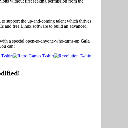
ibits without first seeking permission from the
g to support the up-and-coming talent which thrives
Cs and free Linux software to build an advanced
 with a special open-to-anyone-who-turns-up
Gala
you can!
dified!