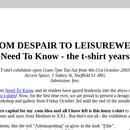
OM DESPAIR TO LEISUREW
Need To Know - the t-shirt years
T-shirt exhibition open 11am-7pm Tue-Sat from 4th-31st October 2003
Access Space, 1 Sidney St, Sheffield S1 4RG
Admission: free.
ter
Need To Know
and its readers have gazed fearlessly into the abys
g t-shirts
! Now, for the first time ever, we are proud to present a design
rkshop and gallery from Friday October 3rd until the end of the month
e capital for my .com idea and all I have left is this lousy t-shirt
to
ours and sizes from Medium to XXL. But that's not all - the exhibition a
items, like the red "Adminspotting" or glow in the dark "Elite".