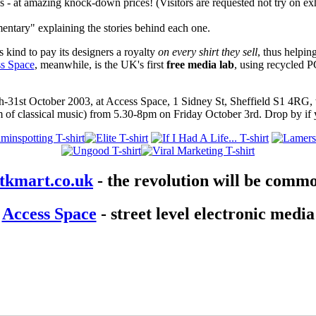
- at amazing knock-down prices! (Visitors are requested not try on exh
ntary" explaining the stories behind each one.
s kind to pay its designers a royalty
on every shirt they sell
, thus helpin
s Space
, meanwhile, is the UK's first
free media lab
, using recycled P
-31st October 2003, at Access Space, 1 Sidney St, Sheffield S1 4RG,
 of classical music) from 5.30-8pm on Friday October 3rd. Drop by if 
tkmart.co.uk
- the revolution will be commo
Access Space
- street level electronic media