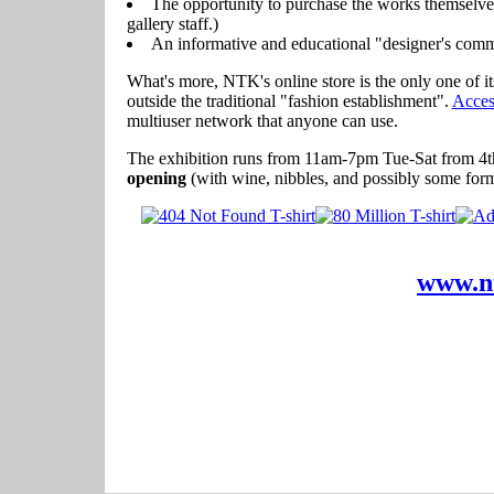
The opportunity to purchase the works themselves 
gallery staff.)
An informative and educational "designer's comme
What's more, NTK's online store is the only one of it
outside the traditional "fashion establishment".
Acces
multiuser network that anyone can use.
The exhibition runs from 11am-7pm Tue-Sat from 4th
opening
(with wine, nibbles, and possibly some form
www.n