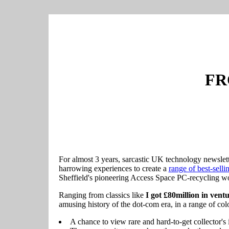
FR
For almost 3 years, sarcastic UK technology newslet
harrowing experiences to create a
range of best-sellin
Sheffield's pioneering Access Space PC-recycling wo
Ranging from classics like
I got £80million in ventur
amusing history of the dot-com era, in a range of col
A chance to view rare and hard-to-get collector's 